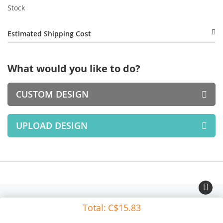
Stock
Estimated Shipping Cost
What would you like to do?
CUSTOM DESIGN
UPLOAD DESIGN
Total:
C$15.83
Copyright © All Rights Reserved.