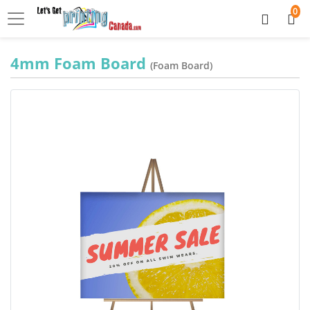
0
4mm Foam Board
(Foam Board)