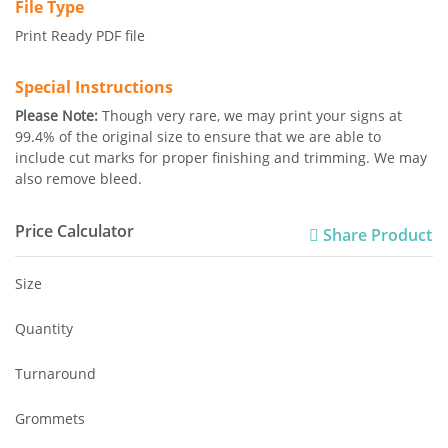
File Type
Print Ready PDF file
Special Instructions
Please Note:
Though very rare, we may print your signs at
99.4% of the original size to ensure that we are able to
include cut marks for proper finishing and trimming. We may
also remove bleed.
Price Calculator
Share Product
Size
Quantity
Turnaround
Grommets