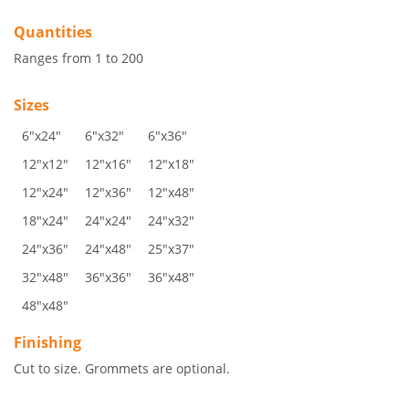
Quantities
Ranges from 1 to 200
Sizes
6"x24"
6"x32"
6"x36"
12"x12"
12"x16"
12"x18"
12"x24"
12"x36"
12"x48"
18"x24"
24"x24"
24"x32"
24"x36"
24"x48"
25"x37"
32"x48"
36"x36"
36"x48"
48"x48"
Finishing
Cut to size. Grommets are optional.