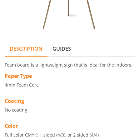
DESCRIPTION
GUIDES
Foam board is a lightweight sign that is ideal for the indoors.
Paper Type
4mm Foam Core
Coating
No coating
Color
Full color CMYK: 1 sided (4/0), or 2 sided (4/4)