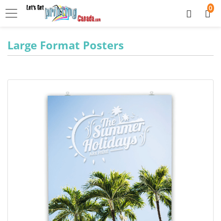
0
Large Format Posters
View details Large Format Posters 8pt C2S