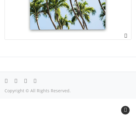
Copyright © All Rights Reserved.