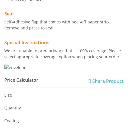
Seal
Self-Adhesive flap that comes with peel-off paper strip.
Remove and press to seal.
Special Instructions
We are unable to print artwork that is 100% coverage. Please
select appropriate coverage option when placing your order.
Price Calculator
Share Product
Size
Quantity
Coating