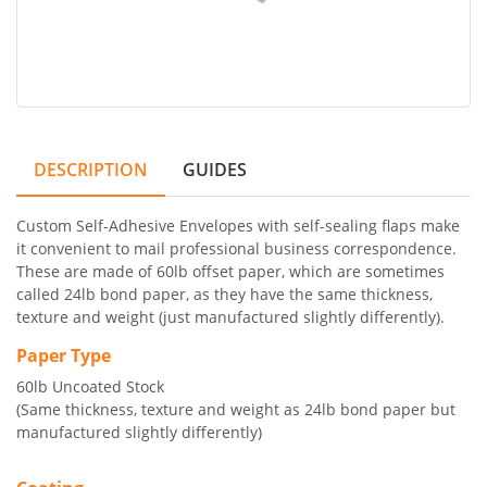
DESCRIPTION
GUIDES
Custom Self-Adhesive Envelopes with self-sealing flaps make
it convenient to mail professional business correspondence.
These are made of 60lb offset paper, which are sometimes
called 24lb bond paper, as they have the same thickness,
texture and weight (just manufactured slightly differently).
Paper Type
60lb Uncoated Stock
(Same thickness, texture and weight as 24lb bond paper but
manufactured slightly differently)