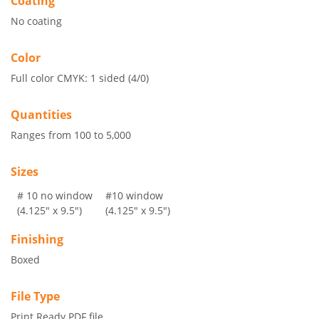
Coating
No coating
Color
Full color CMYK: 1 sided (4/0)
Quantities
Ranges from 100 to 5,000
Sizes
# 10 no window
#10 window
(4.125" x 9.5")
(4.125" x 9.5")
Finishing
Boxed
File Type
Print Ready PDF file