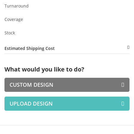
Turnaround
Coverage
Stock
Estimated Shipping Cost
What would you like to do?
CUSTOM DESIGN
UPLOAD DESIGN