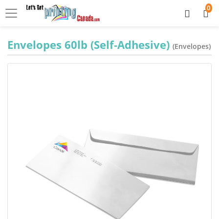
0
Envelopes 60lb (Self-Adhesive)
(Envelopes)