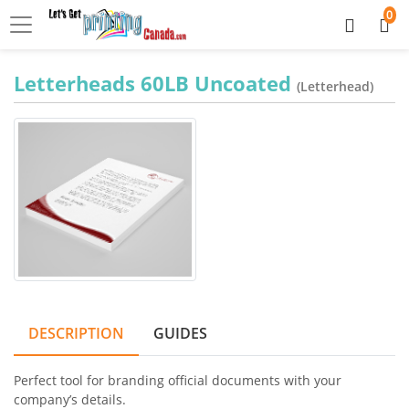
0
Letterheads 60LB Uncoated
(Letterhead)
DESCRIPTION
GUIDES
Perfect tool for branding official documents with your
company’s details.