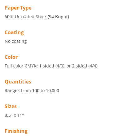
Paper Type
60lb Uncoated Stock (94 Bright)
Coating
No coating
Color
Full color CMYK: 1 sided (4/0), or 2 sided (4/4)
Quantities
Ranges from 100 to 10,000
Sizes
8.5" x 11"
Finishing