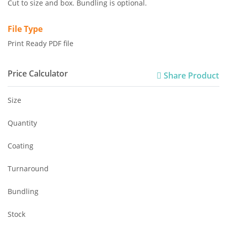
Cut to size and box. Bundling is optional.
File Type
Print Ready PDF file
Price Calculator
Share Product
Size
Quantity
Coating
Turnaround
Bundling
Stock