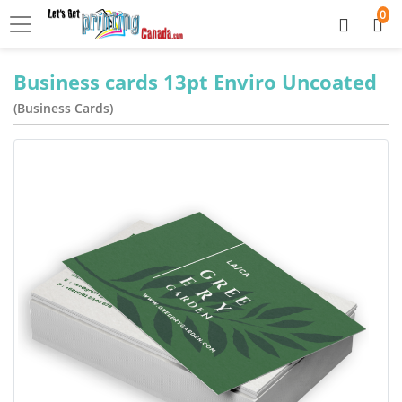
0
Business cards 13pt Enviro Uncoated
(Business Cards)