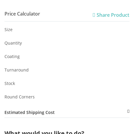
Price Calculator
Share Product
Size
Quantity
Coating
Turnaround
Stock
Round Corners
Estimated Shipping Cost
What would you like to do?