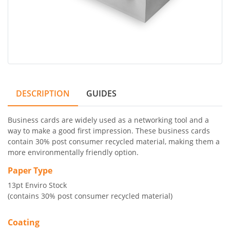
DESCRIPTION
GUIDES
Business cards are widely used as a networking tool and a
way to make a good first impression. These business cards
contain 30% post consumer recycled material, making them a
more environmentally friendly option.
Paper Type
13pt Enviro Stock
(contains 30% post consumer recycled material)
Coating