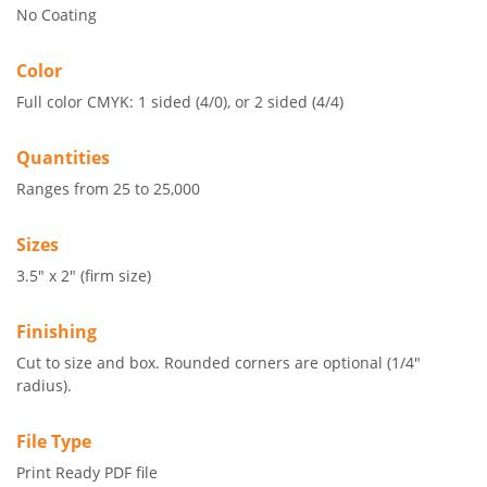
No Coating
Color
Full color CMYK: 1 sided (4/0), or 2 sided (4/4)
Quantities
Ranges from 25 to 25,000
Sizes
3.5" x 2" (firm size)
Finishing
Cut to size and box. Rounded corners are optional (1/4"
radius).
File Type
Print Ready PDF file