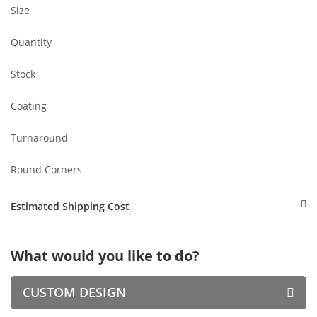
Size
Quantity
Stock
Coating
Turnaround
Round Corners
Estimated Shipping Cost
What would you like to do?
CUSTOM DESIGN