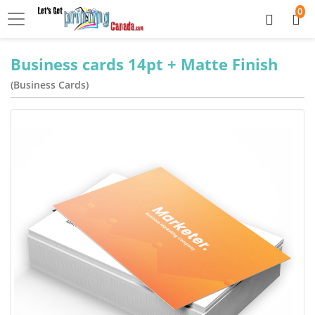
0
Business cards 14pt + Matte Finish
(Business Cards)