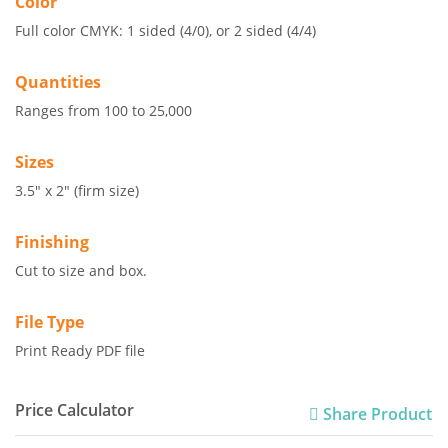
Color
Full color CMYK: 1 sided (4/0), or 2 sided (4/4)
Quantities
Ranges from 100 to 25,000
Sizes
3.5" x 2" (firm size)
Finishing
Cut to size and box.
File Type
Print Ready PDF file
Price Calculator
Share Product