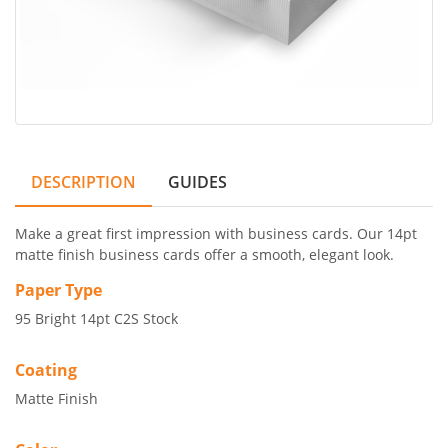
DESCRIPTION
GUIDES
Make a great first impression with business cards. Our 14pt
matte finish business cards offer a smooth, elegant look.
Paper Type
95 Bright 14pt C2S Stock
Coating
Matte Finish