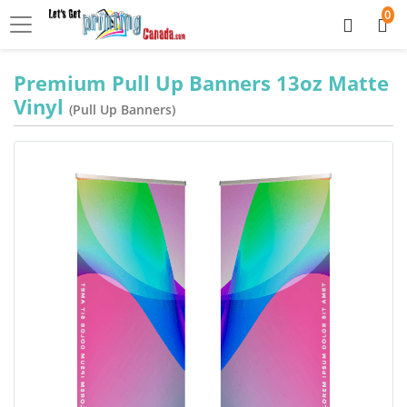
0
Premium Pull Up Banners 13oz Matte
Vinyl
(Pull Up Banners)