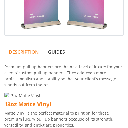
DESCRIPTION
GUIDES
Premium pull up banners are the next level of luxury for your
clients’ custom pull up banners. They add even more
professionalism and stability so that your client’s message
stands out from the rest.
13oz Matte Vinyl
Matte vinyl is the perfect material to print on for these
premium luxury pull up banners because of its strength,
versatility, and anti-glare properties.