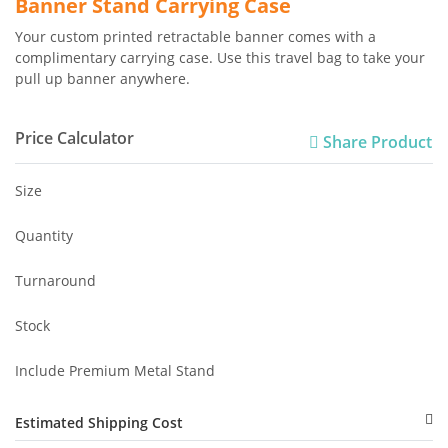
Banner Stand Carrying Case
Your custom printed retractable banner comes with a
complimentary carrying case. Use this travel bag to take your
pull up banner anywhere.
Price Calculator
Share Product
Size
Quantity
Turnaround
Stock
Include Premium Metal Stand
Estimated Shipping Cost