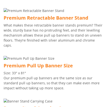
Premium Retractable Banner Stand
What makes these retractable banner stands premium? Their
wide, sturdy base has no protruding feet, and their levelling
mechanism allows these pull up banners to stand on uneven
floors. They’re finished with silver aluminum and chrome
caps.
Premium Pull Up Banner Size
Size: 33" x 81"
Our premium pull up banners are the same size as our
standard pull up banners, so that they can make even more
impact without taking up more space.